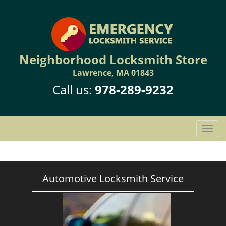
Neighborhood Locksmith Store
Lawrence, MA 01843
Call us:
978-289-9232
T
o
g
g
l
Automotive Locksmith Service
e
n
a
v