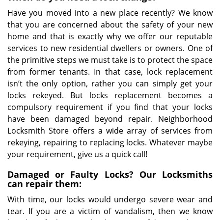
Have you moved into a new place recently? We know
that you are concerned about the safety of your new
home and that is exactly why we offer our reputable
services to new residential dwellers or owners. One of
the primitive steps we must take is to protect the space
from former tenants. In that case, lock replacement
isn’t the only option, rather you can simply get your
locks rekeyed. But locks replacement becomes a
compulsory requirement if you find that your locks
have been damaged beyond repair. Neighborhood
Locksmith Store offers a wide array of services from
rekeying, repairing to replacing locks. Whatever maybe
your requirement, give us a quick call!
Damaged or Faulty Locks? Our Locksmiths
can repair them:
With time, our locks would undergo severe wear and
tear. If you are a victim of vandalism, then we know