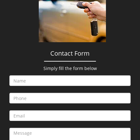
i
g
a
t
i
o
n
Contact Form
Simply fill the form below