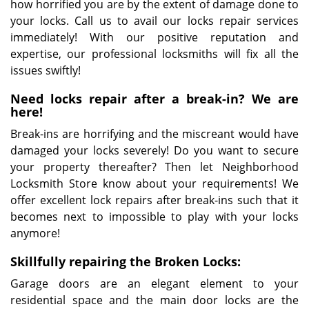
how horrified you are by the extent of damage done to
your locks. Call us to avail our locks repair services
immediately! With our positive reputation and
expertise, our professional locksmiths will fix all the
issues swiftly!
Need locks repair after a break-in? We are
here!
Break-ins are horrifying and the miscreant would have
damaged your locks severely! Do you want to secure
your property thereafter? Then let Neighborhood
Locksmith Store know about your requirements! We
offer excellent lock repairs after break-ins such that it
becomes next to impossible to play with your locks
anymore!
Skillfully repairing the Broken Locks:
Garage doors are an elegant element to your
residential space and the main door locks are the