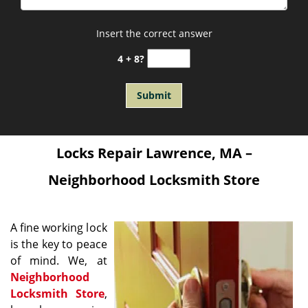
Insert the correct answer
4 + 8?
Locks Repair Lawrence, MA –
Neighborhood Locksmith Store
A fine working lock
is the key to peace
of mind. We, at
Neighborhood
Locksmith Store
,