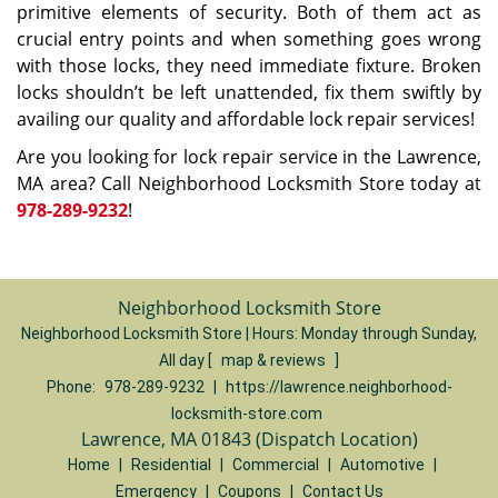
primitive elements of security. Both of them act as
crucial entry points and when something goes wrong
with those locks, they need immediate fixture. Broken
locks shouldn’t be left unattended, fix them swiftly by
availing our quality and affordable lock repair services!
Are you looking for lock repair service in the Lawrence,
MA area? Call Neighborhood Locksmith Store today at
978-289-9232
!
Neighborhood Locksmith Store
Neighborhood Locksmith Store | Hours:
Monday through Sunday,
All day
[
map & reviews
]
Phone:
978-289-9232
|
https://lawrence.neighborhood-
locksmith-store.com
Lawrence, MA 01843 (Dispatch Location)
Home
|
Residential
|
Commercial
|
Automotive
|
Emergency
|
Coupons
|
Contact Us