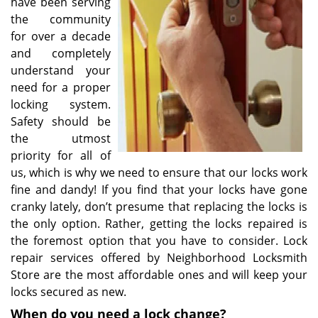
have been serving
the community
for over a decade
and completely
understand your
need for a proper
locking system.
Safety should be
the utmost
priority for all of
us, which is why we need to ensure that our locks work
fine and dandy! If you find that your locks have gone
cranky lately, don’t presume that replacing the locks is
the only option. Rather, getting the locks repaired is
the foremost option that you have to consider. Lock
repair services offered by Neighborhood Locksmith
Store are the most affordable ones and will keep your
locks secured as new.
When do you need a lock change?