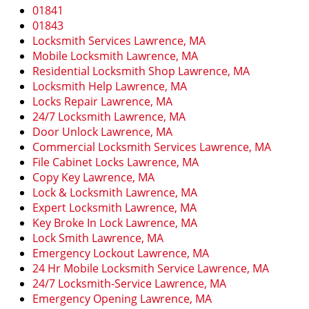
i
01841
g
01843
a
Locksmith Services Lawrence, MA
t
Mobile Locksmith Lawrence, MA
i
Residential Locksmith Shop Lawrence, MA
o
Locksmith Help Lawrence, MA
n
Locks Repair Lawrence, MA
24/7 Locksmith Lawrence, MA
Door Unlock Lawrence, MA
Commercial Locksmith Services Lawrence, MA
File Cabinet Locks Lawrence, MA
Copy Key Lawrence, MA
Lock & Locksmith Lawrence, MA
Expert Locksmith Lawrence, MA
Key Broke In Lock Lawrence, MA
Lock Smith Lawrence, MA
Emergency Lockout Lawrence, MA
24 Hr Mobile Locksmith Service Lawrence, MA
24/7 Locksmith-Service Lawrence, MA
Emergency Opening Lawrence, MA