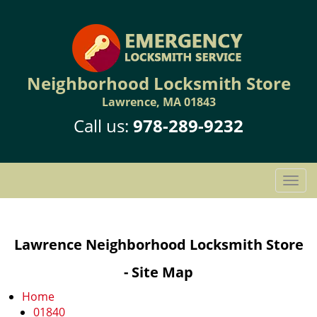
Neighborhood Locksmith Store
Lawrence, MA 01843
Call us:
978-289-9232
T
o
g
g
Lawrence Neighborhood Locksmith Store
l
e
- Site Map
n
a
Home
v
01840