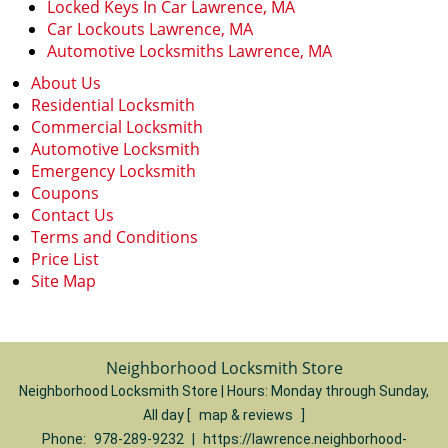
Locked Keys In Car Lawrence, MA
Car Lockouts Lawrence, MA
Automotive Locksmiths Lawrence, MA
About Us
Residential Locksmith
Commercial Locksmith
Automotive Locksmith
Emergency Locksmith
Coupons
Contact Us
Terms and Conditions
Price List
Site Map
Neighborhood Locksmith Store
Neighborhood Locksmith Store | Hours:
Monday through Sunday,
All day
[
map & reviews
]
Phone:
978-289-9232
|
https://lawrence.neighborhood-