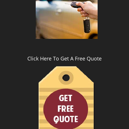
i
g
a
t
i
o
n
Click Here To Get A Free Quote