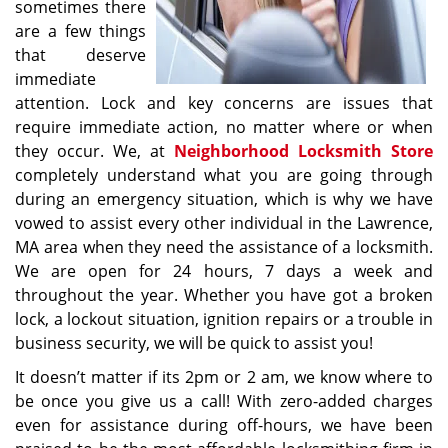
sometimes there
are a few things
that deserve
immediate
attention. Lock and key concerns are issues that
require immediate action, no matter where or when
they occur. We, at
Neighborhood Locksmith Store
completely understand what you are going through
during an emergency situation, which is why we have
vowed to assist every other individual in the Lawrence,
MA area when they need the assistance of a locksmith.
We are open for 24 hours, 7 days a week and
throughout the year. Whether you have got a broken
lock, a lockout situation, ignition repairs or a trouble in
business security, we will be quick to assist you!
It doesn’t matter if its 2pm or 2 am, we know where to
be once you give us a call! With zero-added charges
even for assistance during off-hours, we have been