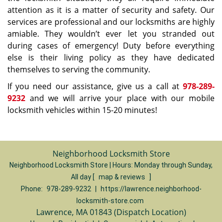
attention as it is a matter of security and safety. Our
services are professional and our locksmiths are highly
amiable. They wouldn’t ever let you stranded out
during cases of emergency! Duty before everything
else is their living policy as they have dedicated
themselves to serving the community.
If you need our assistance, give us a call at
978-289-
9232
and we will arrive your place with our mobile
locksmith vehicles within 15-20 minutes!
Neighborhood Locksmith Store
Neighborhood Locksmith Store | Hours:
Monday through Sunday,
All day
[
map & reviews
]
Phone:
978-289-9232
|
https://lawrence.neighborhood-
locksmith-store.com
Lawrence, MA 01843 (Dispatch Location)