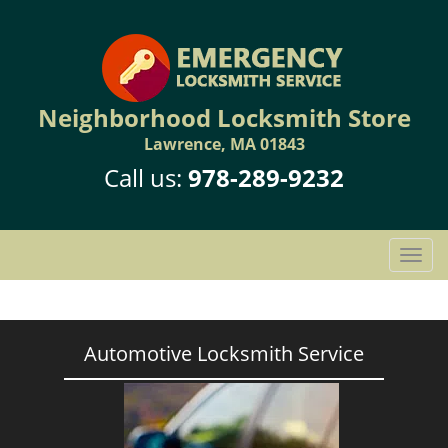
Neighborhood Locksmith Store
Lawrence, MA 01843
Call us:
978-289-9232
T
o
g
g
l
Automotive Locksmith Service
e
n
a
v