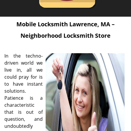
Mobile Locksmith Lawrence, MA –
Neighborhood Locksmith Store
In the techno-
driven world we
live in, all we
could pray for is
to have instant
solutions.
Patience is a
characteristic
that is out of
question, and
undoubtedly