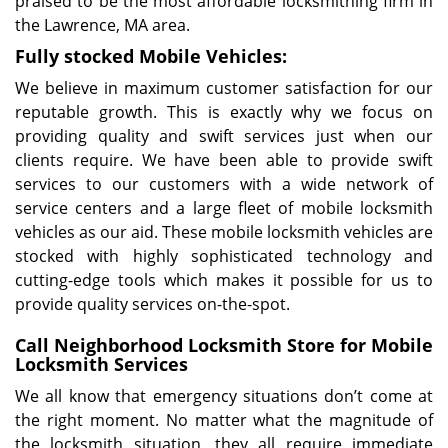
praised to be the most affordable locksmithing firm in
the Lawrence, MA area.
Fully stocked Mobile Vehicles:
We believe in maximum customer satisfaction for our
reputable growth. This is exactly why we focus on
providing quality and swift services just when our
clients require. We have been able to provide swift
services to our customers with a wide network of
service centers and a large fleet of mobile locksmith
vehicles as our aid. These mobile locksmith vehicles are
stocked with highly sophisticated technology and
cutting-edge tools which makes it possible for us to
provide quality services on-the-spot.
Call Neighborhood Locksmith Store for Mobile
Locksmith Services
We all know that emergency situations don’t come at
the right moment. No matter what the magnitude of
the locksmith situation, they all require immediate